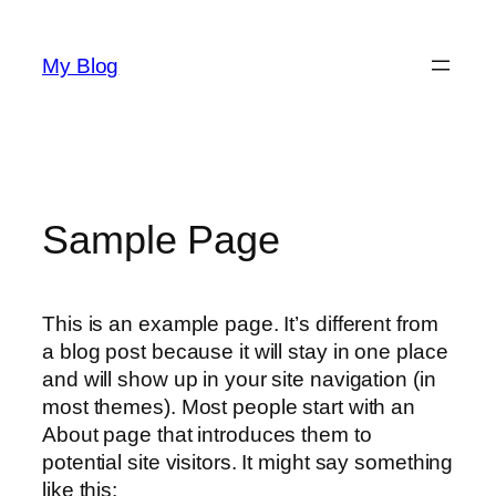
Saltar
al
My Blog
contenido
Sample Page
This is an example page. It’s different from
a blog post because it will stay in one place
and will show up in your site navigation (in
most themes). Most people start with an
About page that introduces them to
potential site visitors. It might say something
like this: