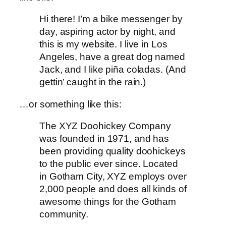
Hi there! I’m a bike messenger by
day, aspiring actor by night, and
this is my website. I live in Los
Angeles, have a great dog named
Jack, and I like piña coladas. (And
gettin’ caught in the rain.)
…or something like this:
The XYZ Doohickey Company
was founded in 1971, and has
been providing quality doohickeys
to the public ever since. Located
in Gotham City, XYZ employs over
2,000 people and does all kinds of
awesome things for the Gotham
community.