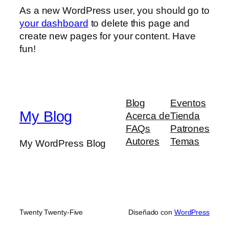
As a new WordPress user, you should go to
your dashboard
to delete this page and
create new pages for your content. Have
fun!
Blog
Eventos
My Blog
Acerca de
Tienda
FAQs
Patrones
Autores
Temas
My WordPress Blog
Twenty Twenty-Five
Diseñado con
WordPress